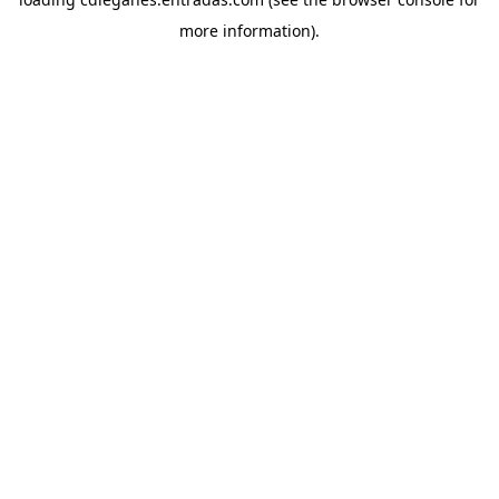
more information).