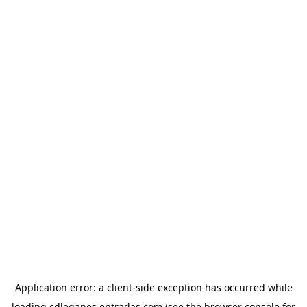
Application error: a
client
-side exception has occurred while
loading
cdleganes.entradas.com
(see the
browser console
for